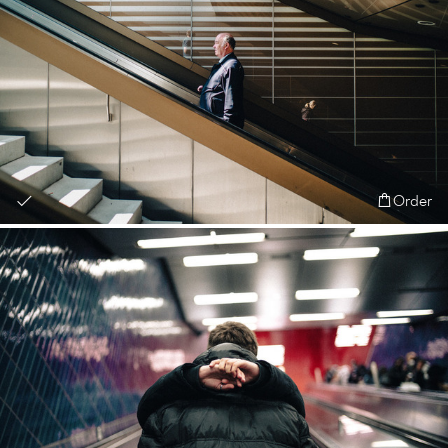
Order