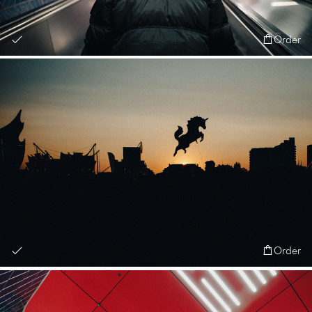
Order
Order