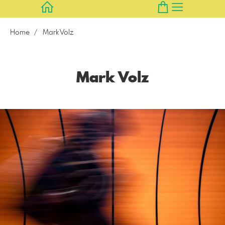
Home
Mark Volz
Mark Volz