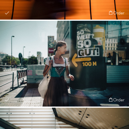
Order
Order