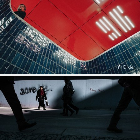
Order